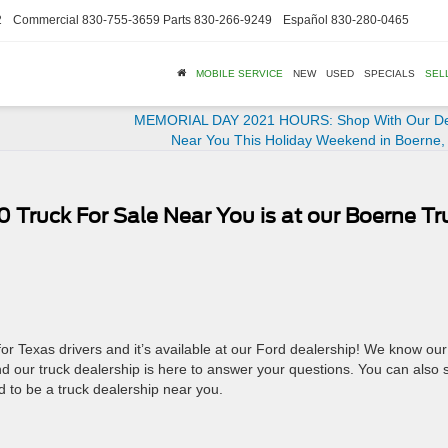
2
Commercial
830-755-3659
Parts
830-266-9249
Español
830-280-0465
MOBILE SERVICE
NEW
USED
SPECIALS
SEL
MEMORIAL DAY 2021 HOURS: Shop With Our De
Near You This Holiday Weekend in Boerne,
Truck For Sale Near You is at our Boerne Tr
 for Texas drivers and it’s available at our Ford dealership! We know our
nd our truck dealership is here to answer your questions. You can also
d to be a truck dealership near you.