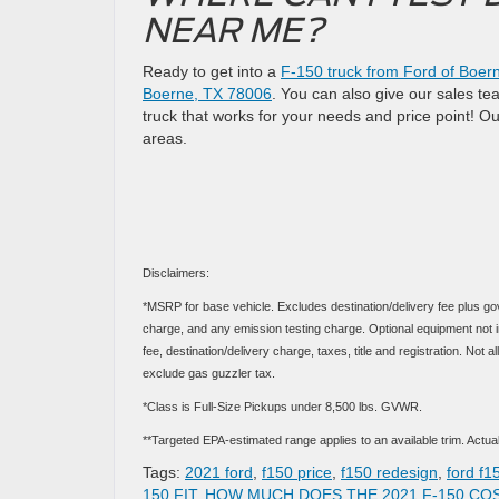
NEAR ME?
Ready to get into a
F-150 truck from Ford of Boer
Boerne, TX 78006
. You can also give our sales te
truck that works for your needs and price point! O
areas.
Disclaimers:
*MSRP for base vehicle. Excludes destination/delivery fee plus go
charge, and any emission testing charge. Optional equipment not in
fee, destination/delivery charge, taxes, title and registration. No
exclude gas guzzler tax.
*Class is Full-Size Pickups under 8,500 lbs. GVWR.
**Targeted EPA-estimated range applies to an available trim. Actual 
Tags:
2021 ford
,
f150 price
,
f150 redesign
,
ford f1
150 FIT
,
HOW MUCH DOES THE 2021 F-150 CO