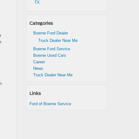
TX
Categories
Boerne Ford Dealer
r
Truck Dealer Near Me
e.
Boerne Ford Service
Boerne Used Cars
Career
News
Truck Dealer Near Me
u.
Links
Ford of Boerne Service