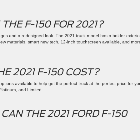
 THE F-150 FOR 2021?
s and a redesigned look. The 2021 truck model has a bolder exterio
e new materials, smart new tech, 12-inch touchscreen available, and mor
E 2021 F-150 COST?
ptions available to help get the perfect truck at the perfect price for yo
 Platinum, and Limited.
AN THE 2021 FORD F-150