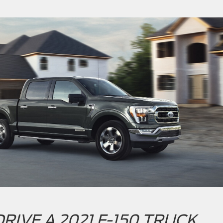
RIVE A 2021 F-150 TRUCK