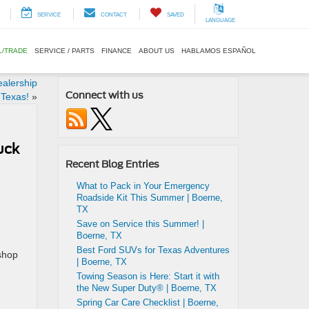
SERVICE
CONTACT
SAVED
LANGUAGE
L/TRADE
SERVICE / PARTS
FINANCE
ABOUT US
HABLAMOS ESPAÑOL
alership
Connect with us
 Texas!
»
uck
Recent Blog Entries
What to Pack in Your Emergency
Roadside Kit This Summer | Boerne,
TX
Save on Service this Summer! |
Boerne, TX
Best Ford SUVs for Texas Adventures
 shop
| Boerne, TX
Towing Season is Here: Start it with
the New Super Duty® | Boerne, TX
Spring Car Care Checklist | Boerne,