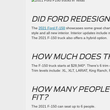
DID FORD REDESIGN
The
2021 Ford F-150
showcases some great change
style and all new interior. Interior updates includ
The 2021 F-150 truck also offers a hybrid option.
HOW MUCH DOES TH
The F-150 truck starts at $28,940*. There’s 6 trim o
Trim levels include: XL, XLT, LARIAT, King Ranch,
HOW MANY PEOPLE C
FIT?
The 2021 F-150 can seat up to 6 people.