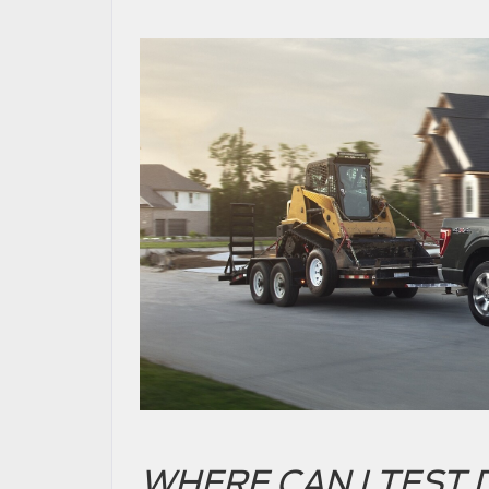
WHERE CAN I TEST D