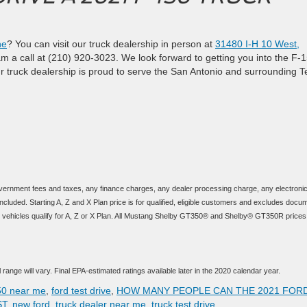
ne
? You can visit our truck dealership in person at
31480 I-H 10 West,
am a call at (210) 920-3023. We look forward to getting you into the F-
ur truck dealership is proud to serve the San Antonio and surrounding 
vernment fees and taxes, any finance charges, any dealer processing charge, any electronic 
cluded. Starting A, Z and X Plan price is for qualified, eligible customers and excludes docu
t all vehicles qualify for A, Z or X Plan. All Mustang Shelby GT350® and Shelby® GT350R prices
range will vary. Final EPA-estimated ratings available later in the 2020 calendar year.
50 near me
,
ford test drive
,
HOW MANY PEOPLE CAN THE 2021 FORD
ST
,
new ford
,
truck dealer near me
,
truck test drive