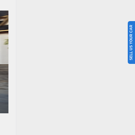
SELL US YOUR CAR