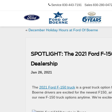
Service
830-443-7191
Sales
830-280-047
«
December Holiday Hours at Ford Of Boerne
SPOTLIGHT: The 2021 Ford F-150 
Dealership
Jan 26, 2021
The
2021 Ford F-150 truck
is a great truck option
Boerne drivers are excited for the newest F150, a
our new F-150 truck options anytime. We’re excite