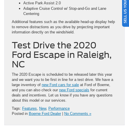
SELL US YOUR CAR
Active Park Assist 2.0
Adaptive Cruise Control w/ Stop-and-Go and Lane
Centering
Additional features such as the available head-up display help
to remove distractions as you drive by projecting important
information directly on the windshield.
Test Drive the 2020
Ford Escape in Raleigh,
NC
The 2020 Escape is scheduled to be released later this year
and we want you to be first in line for a test drive. We have a
large inventory of
new Ford cars for sale
at Ford of Boerne,
and you can also check our
new Ford specials
for current
deals and incentives. Let us know if you have any questions
about this model or our services.
Tags:
Features
,
New
,
Performance
Posted in
Boerne Ford Dealer
|
No Comments »