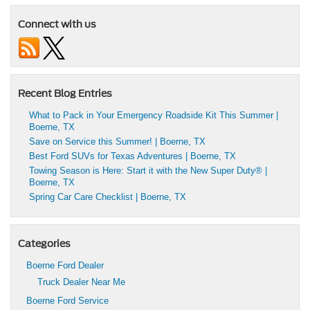
Connect with us
Recent Blog Entries
What to Pack in Your Emergency Roadside Kit This Summer |
Boerne, TX
Save on Service this Summer! | Boerne, TX
Best Ford SUVs for Texas Adventures | Boerne, TX
Towing Season is Here: Start it with the New Super Duty® |
Boerne, TX
Spring Car Care Checklist | Boerne, TX
Categories
Boerne Ford Dealer
Truck Dealer Near Me
Boerne Ford Service