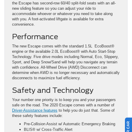
the Escape has second-row 60/40 split-fold seats with an all-
new sliding feature so you can adjust your ride to
accommodate whoever or whatever you need to take along
with you. A foot-activated liftgate is available for extra
convenience.
Performance
The new Escape comes with the standard 1.5L EcoBoost®️
engine or the available 2.0L EcoBoost®️ with Auto Start-Stop
Technology. Five drive modes including Normal, Eco, Slippery,
Sport, and Deep Snow/Sand will help you navigate any terrain
with confidence. All-Wheel Drive (AWD) Disconnect can
determine when AWD is no longer necessary and automatically
disconnects to maximize fuel efficiency.
Safety and Technology
Your number one priority is to keep you and your passengers
safe on the road. The 2020 Escape comes with a number of
Driver-Assistance features
to help you do just that. Some of
these safety features include:
Pre-Collision Assist w/ Automatic Emergency Braking
BLIS®️ w/ Cross-Traffic Alert