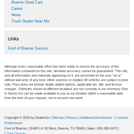
Boerne Used Cars
Career
News
Truck Dealer Near Me
Links
Ford of Boerne Service
Although every reasonable effort has been made to ensure the accuracy of the
information contained on this site, absolute accuracy cannot be guaranteed. This site,
and all information and materials appearing on it, are presented to the user "as is"
without warranty of any kind, either express or implied. All vehicles are subject to prior
sale. Price does not include dealer added options, applicable tax, title, and license
charges. ‡Vehicles shown at different locations are not currently in our inventory (Not
in Stock) but can be made available to you at our location within a reasonable date
from the time of your request, not to exceed one week.
Copyright © 2026
by DealerOn
|
Sitemap
|
Privacy
|
Additional Disclosures
|
Consent
Preferences
Ford of Boerne
|
31480 I-H 10 West,
Boerne,
TX
78006
| Sales:
830-280-0472
|