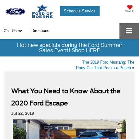
Schedule Service
SAVED
Directions
Call Us
Hot new specials during the Ford Summer
Sales Event! Shop HERE
The 2019 Ford Mustang: The
Pony Car That Packs a Punch
»
What You Need to Know About the
2020 Ford Escape
Jul 22, 2019