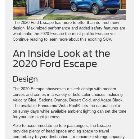
The 2020 Ford Escape has more to offer than its fresh new
design. Maximized performance and added safety features are
what make the 2020 Escape the most prolific Escape yet.
Continue reading to learn more about this exciting SUV.
An Inside Look at the
2020 Ford Escape
Design
The 2020 Escape showcases a sleek design with modern
curves and comes in a variety of bold color choices including
Velocity Blue, Sedona Orange, Desert Gold, and Agate Black.
The available Panoramic Vista Roof®️ lets the natural light in
on sunny days while available ambient lighting can set the tone
for your late-night journeys.
Able to accommodate up to 5 passengers, the Escape
provides plenty of head space and leg space to travel
comfortably to your destination. To maximize storage capacity,