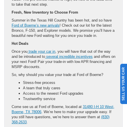
to take that next step.
Fresh, New Inventory to Choose From
Summer in the Texas Hill Country has been hot, and so have
Ford of Boerne’s new arrivals
! Check out our lot for the latest
Bronco, F-150, and Explorer models. We promise you’ll have a
beautiful new Ford waiting for you once you trade in.
Hot Deals
Once you
trade your car in
, you will have that out of the way
and be introduced to
several incredible incentives
and offers on
your next Ford! Pair your trade-in with low APR financing and
MSRP discounts.
SELL US YOUR CAR
So, why should you value your trade at Ford of Boerne?
Stress-free process
A team that truly cares
Access to the newest Ford upgrades
Trustworthy service
Come see us at Ford of Boerne, located at
31480 I-H 10 West,
Boerne, TX 78006
. We’re here to make your upgrade easy. If
you still have questions, we’re here to answer them at
(830)
368-2633
.