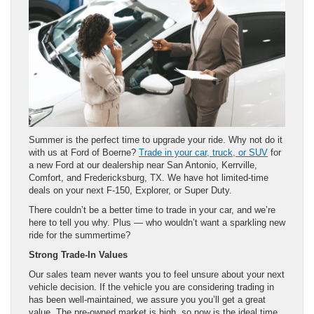
Summer is the perfect time to upgrade your ride. Why not do it
with us at Ford of Boerne?
Trade in your car, truck, or SUV
for
a new Ford at our dealership near San Antonio, Kerrville,
Comfort, and Fredericksburg, TX. We have hot limited-time
deals on your next F-150, Explorer, or Super Duty.
There couldn’t be a better time to trade in your car, and we’re
here to tell you why. Plus — who wouldn’t want a sparkling new
ride for the summertime?
Strong Trade-In Values
Our sales team never wants you to feel unsure about your next
vehicle decision. If the vehicle you are considering trading in
has been well-maintained, we assure you you’ll get a great
value. The pre-owned market is high, so now is the ideal time