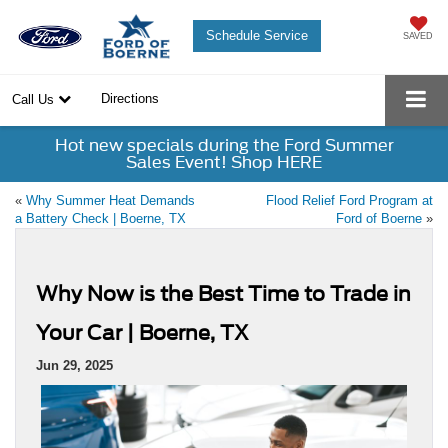
Schedule Service
SAVED
Directions
Call Us
Hot new specials during the Ford Summer
Sales Event! Shop HERE
«
Why Summer Heat Demands
Flood Relief Ford Program at
a Battery Check | Boerne, TX
Ford of Boerne
»
Why Now is the Best Time to Trade in
Your Car | Boerne, TX
Jun 29, 2025