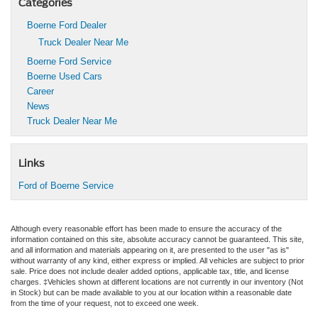
Categories
Boerne Ford Dealer
Truck Dealer Near Me
Boerne Ford Service
Boerne Used Cars
Career
News
Truck Dealer Near Me
Links
Ford of Boerne Service
Although every reasonable effort has been made to ensure the accuracy of the
information contained on this site, absolute accuracy cannot be guaranteed. This site,
and all information and materials appearing on it, are presented to the user "as is"
without warranty of any kind, either express or implied. All vehicles are subject to prior
sale. Price does not include dealer added options, applicable tax, title, and license
charges. ‡Vehicles shown at different locations are not currently in our inventory (Not
in Stock) but can be made available to you at our location within a reasonable date
from the time of your request, not to exceed one week.