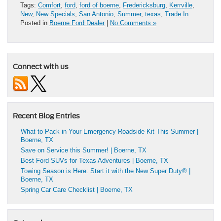
Tags:
Comfort
,
ford
,
ford of boerne
,
Fredericksburg
,
Kerrville
,
New
,
New Specials
,
San Antonio
,
Summer
,
texas
,
Trade In
Posted in
Boerne Ford Dealer
|
No Comments »
Connect with us
Recent Blog Entries
What to Pack in Your Emergency Roadside Kit This Summer |
Boerne, TX
Save on Service this Summer! | Boerne, TX
Best Ford SUVs for Texas Adventures | Boerne, TX
Towing Season is Here: Start it with the New Super Duty® |
Boerne, TX
Spring Car Care Checklist | Boerne, TX