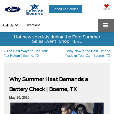
Schedule Service
SAVED
Directions
Call Us
Hot new specials during the Ford Summer
Sales Event! Shop HERE
«
The Best Ways to Use Your
Why Now is the Best Time to
Tax Return | Boerne, TX
Trade in Your Car | Boerne, TX
»
Why Summer Heat Demands a
Battery Check | Boerne, TX
May 20, 2025