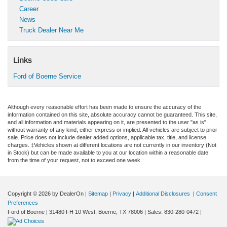
Career
News
Truck Dealer Near Me
Links
Ford of Boerne Service
Although every reasonable effort has been made to ensure the accuracy of the
information contained on this site, absolute accuracy cannot be guaranteed. This site,
and all information and materials appearing on it, are presented to the user "as is"
without warranty of any kind, either express or implied. All vehicles are subject to prior
sale. Price does not include dealer added options, applicable tax, title, and license
charges. ‡Vehicles shown at different locations are not currently in our inventory (Not
in Stock) but can be made available to you at our location within a reasonable date
from the time of your request, not to exceed one week.
Copyright © 2026
by DealerOn
|
Sitemap
|
Privacy
|
Additional Disclosures
|
Consent
Preferences
Ford of Boerne
|
31480 I-H 10 West,
Boerne,
TX
78006
| Sales:
830-280-0472
|