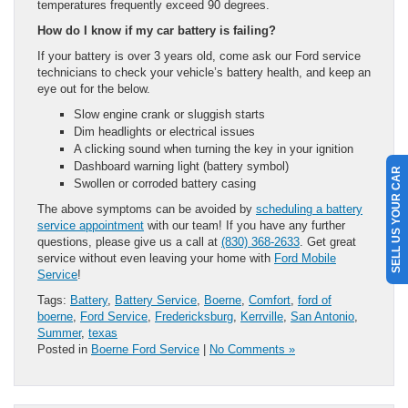
temperatures frequently exceed 90 degrees.
How do I know if my car battery is failing?
If your battery is over 3 years old, come ask our Ford service
technicians to check your vehicle’s battery health, and keep an
eye out for the below.
Slow engine crank or sluggish starts
Dim headlights or electrical issues
A clicking sound when turning the key in your ignition
Dashboard warning light (battery symbol)
SELL US YOUR CAR
Swollen or corroded battery casing
The above symptoms can be avoided by
scheduling a battery
service appointment
with our team! If you have any further
questions, please give us a call at
(830) 368-2633
. Get great
service without even leaving your home with
Ford Mobile
Service
!
Tags:
Battery
,
Battery Service
,
Boerne
,
Comfort
,
ford of
boerne
,
Ford Service
,
Fredericksburg
,
Kerrville
,
San Antonio
,
Summer
,
texas
Posted in
Boerne Ford Service
|
No Comments »