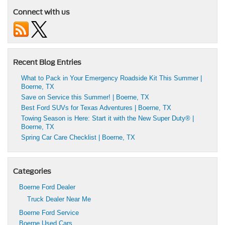
Connect with us
Recent Blog Entries
What to Pack in Your Emergency Roadside Kit This Summer |
Boerne, TX
Save on Service this Summer! | Boerne, TX
Best Ford SUVs for Texas Adventures | Boerne, TX
Towing Season is Here: Start it with the New Super Duty® |
Boerne, TX
Spring Car Care Checklist | Boerne, TX
Categories
Boerne Ford Dealer
Truck Dealer Near Me
Boerne Ford Service
Boerne Used Cars