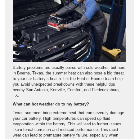
Battery problems are usually paired with cold weather, but here
in Boerne, Texas, the summer heat can also pose a big threat
to your car battery’s health. Let the Ford of Boerne team help
you avoid unexpected breakdowns with these helpful tips
nearby San Antonio, Kerrville, Comfort, and Fredericksburg,
TX.
What can hot weather do to my battery?
Texas summers bring extreme heat that can severely damage
your car battery. High temperatures can speed up fluid
evaporation within the battery. This will lead to further issues
like internal corrosion and reduced performance. This rapid
wear can lead to premature battery failure, especially when