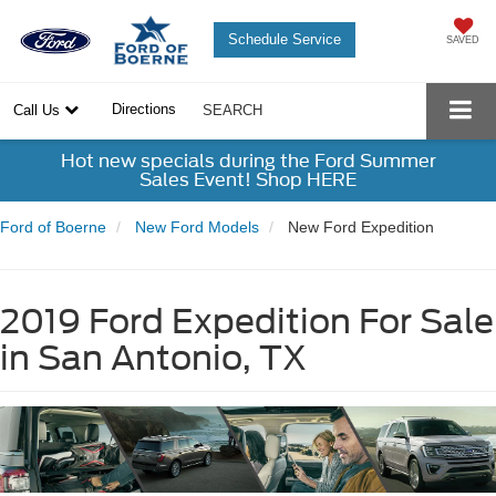
Schedule Service
SAVED
Directions
Call Us
SEARCH
Hot new specials during the Ford Summer
Sales Event! Shop HERE
Ford of Boerne
New Ford Models
New Ford Expedition
2019 Ford Expedition For Sale
in San Antonio, TX