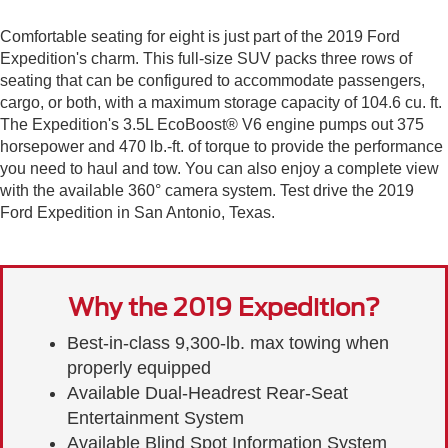
Comfortable seating for eight is just part of the 2019 Ford
Expedition's charm. This full-size SUV packs three rows of
seating that can be configured to accommodate passengers,
cargo, or both, with a maximum storage capacity of 104.6 cu. ft.
The Expedition's 3.5L EcoBoost® V6 engine pumps out 375
horsepower and 470 lb.-ft. of torque to provide the performance
you need to haul and tow. You can also enjoy a complete view
with the available 360° camera system. Test drive the 2019
Ford Expedition in San Antonio, Texas.
Why the 2019 Expedition?
Best-in-class 9,300-lb. max towing when
properly equipped
Available Dual-Headrest Rear-Seat
Entertainment System
Available Blind Spot Information System