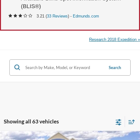
(BLIS®)
3.21 (
33 Reviews
) -
Edmunds.com
Research 2018 Expedition »
Search
Showing all 63 vehicles
Compare Vehicle