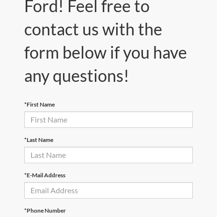
Ford! Feel free to
contact us with the
form below if you have
any questions!
*First Name
*Last Name
*E-Mail Address
*Phone Number