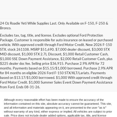
24 Oz Roadie Yeti While Supplies Last. Only Available on F-150, F-250 &
Bronco.
Excludes tax, tag, title, and license. Excludes optional Ford Protection
Package. Customer is responsible for auto insurance on leased or purchased
vehicle. With approved credit through Ford Motor Credit. New 2026 F-150
STX. stock 261108. MSRP $51,690. $7,000 dealer discount, $3,000 STX
MID discount, $1,000 STX 2.7L Discount, $1,000 Retail Customer Cash,
$1,000 SSE Down Payment Assistance, $2,000 Retail Customer Cash, plus
$225 dealer doc fee. Selling price $36,915. Purchase 2.9% APR for 72
months. Payments based on $15.15/$1,000 borrowed. Purchase 2.9% APR
Research Other Models
for 84 months on eligible 2026 Ford F-150 STX/XLT/Lariats. Payments
based on $13.17/$1,000 borrrowed. $1,000 With approved credit through
New EcoSport
|
New Edge
|
New Escape
|
New Expedition
|
New Explorer
|
Ford Motor Credit. $1,000 Summer Sales Event Down Payment Assistance
New F-150
|
New F-250
|
New F-350
|
New Fiesta
|
New Flex
|
New Focus
|
from Ford. Ends 08-31-26.
New Fusion
|
New Mustang
|
New Ranger
|
New Transit Passenger Wagon
Although every reasonable effort has been made to ensure the accuracy of the
information contained on this site, absolute accuracy cannot be guaranteed. This site,
and all information and materials appearing on it, are presented to the user "as is"
without warranty of any kind, either express or implied. All vehicles are subject to prior
sale. Price does not include dealer added options, applicable tax, title, and license