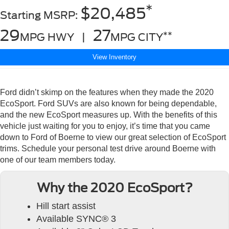
*
$20,485
Starting MSRP:
29
27
**
MPG HWY |
MPG CITY
View Inventory
Ford didn’t skimp on the features when they made the 2020
EcoSport. Ford SUVs are also known for being dependable,
and the new EcoSport measures up. With the benefits of this
vehicle just waiting for you to enjoy, it’s time that you came
down to Ford of Boerne to view our great selection of EcoSport
trims. Schedule your personal test drive around Boerne with
one of our team members today.
Why the 2020 EcoSport?
Hill start assist
Available SYNC® 3