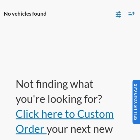
No vehicles found
Not finding what
SELL US YOUR CAR
you're looking for?
Click here to Custom
Order
your next new