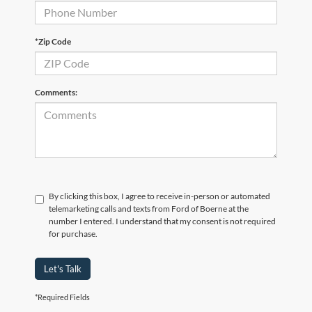
*Zip Code
Comments:
By clicking this box, I agree to receive in-person or automated
telemarketing calls and texts from Ford of Boerne at the
number I entered. I understand that my consent is not required
for purchase.
Let's Talk
*Required Fields