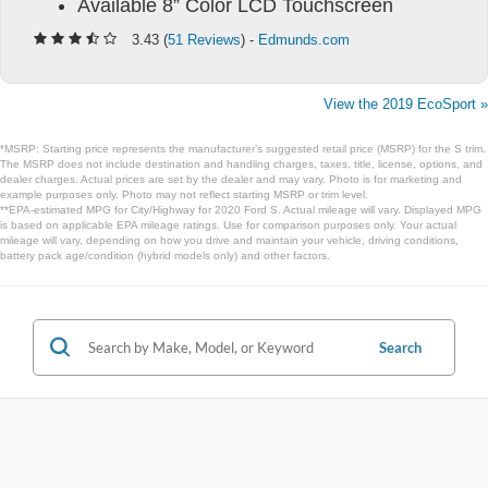
Available 8” Color LCD Touchscreen
3.43 (
51 Reviews
) -
Edmunds.com
View the 2019 EcoSport »
*MSRP: Starting price represents the manufacturer’s suggested retail price (MSRP) for the S trim.
The MSRP does not include destination and handling charges, taxes, title, license, options, and
dealer charges. Actual prices are set by the dealer and may vary. Photo is for marketing and
example purposes only. Photo may not reflect starting MSRP or trim level.
**EPA-estimated MPG for City/Highway for 2020 Ford S. Actual mileage will vary. Displayed MPG
is based on applicable EPA mileage ratings. Use for comparison purposes only. Your actual
mileage will vary, depending on how you drive and maintain your vehicle, driving conditions,
battery pack age/condition (hybrid models only) and other factors.
Search