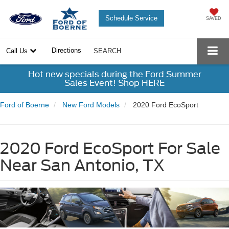
Schedule Service
SAVED
Directions
Call Us
SEARCH
Hot new specials during the Ford Summer
Sales Event! Shop HERE
Ford of Boerne
New Ford Models
2020 Ford EcoSport
2020 Ford EcoSport For Sale
Near San Antonio, TX