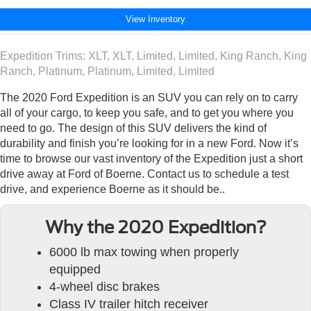
View Inventory
Expedition Trims: XLT, XLT, Limited, Limited, King Ranch, King
Ranch, Platinum, Platinum, Limited, Limited
The 2020 Ford Expedition is an SUV you can rely on to carry
all of your cargo, to keep you safe, and to get you where you
need to go. The design of this SUV delivers the kind of
durability and finish you’re looking for in a new Ford. Now it’s
time to browse our vast inventory of the Expedition just a short
drive away at Ford of Boerne. Contact us to schedule a test
drive, and experience Boerne as it should be..
Why the 2020 Expedition?
6000 lb max towing when properly
equipped
4-wheel disc brakes
Class IV trailer hitch receiver