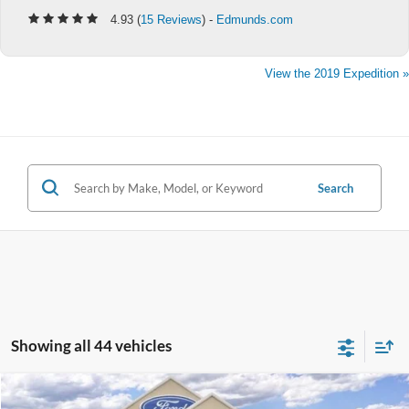
4.93 (
15 Reviews
) -
Edmunds.com
View the 2019 Expedition »
Search
Showing all 44 vehicles
Compare Vehicle
$81,970
2025
Ford Expedition
Platinum®