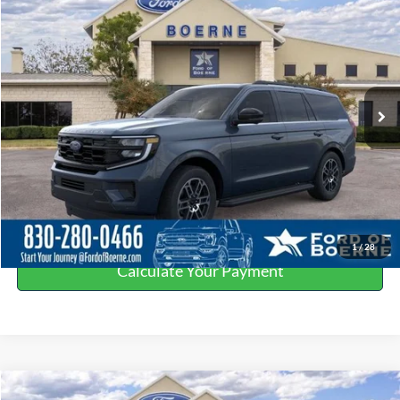
$64,065
BUY NOW
Special Offer
Price Drop
VIN:
1FMJU1H80SEA77364
Stock:
251904
More
Ext.
Int.
In Stock
Click To Call
Get More Details
Value Your Trade
1
/
28
Calculate Your Payment
Compare Vehicle