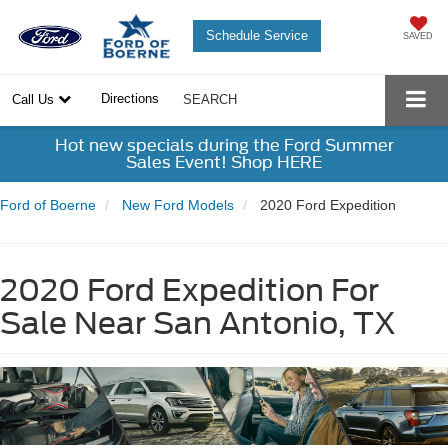
Schedule Service
SAVED
Directions
Call Us
SEARCH
Hot new specials during the Ford Summer
Sales Event! Shop HERE
Ford of Boerne
New Ford Models
2020 Ford Expedition
2020 Ford Expedition For
Sale Near San Antonio, TX