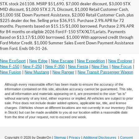
STX. stock 261108. MSRP $51,690. $7,000 dealer discount, $3,000 STX
MID discount, $1,000 STX 2.7L Discount, $1,000 Retail Customer Cash,
$1,000 SSE Down Payment Assistance, $2,000 Retail Customer Cash, plus
$225 dealer doc fee. Selling price $36,915. Purchase 2.9% APR for 72
months. Payments based on $15.15/$1,000 borrowed. Purchase 2.9% APR
*Driver Assist Features are supplemental and do
for 84 months on eligible 2026 Ford F-150 STX/XLT/Lariats. Payments
not replace the driver's attention, judgment and
based on $13.17/$1,000 borrrowed. $1,000 With approved credit through
need to control the vehicle.
Ford Motor Credit. $1,000 Summer Sales Event Down Payment Assistance
from Ford. Ends 08-31-26.
Research Our Other Ford Models in Boerne, Texas
New EcoSport
|
New Edge
|
New Escape
|
New Expedition
|
New Explorer
|
New F-150
|
New F-250
|
New F-350
|
New Fiesta
|
New Flex
|
New Focus
|
New Fusion
|
New Mustang
|
New Ranger
|
New Transit Passenger Wagon
Although every reasonable effort has been made to ensure the accuracy of the
information contained on this site, absolute accuracy cannot be guaranteed. This site,
and all information and materials appearing on it, are presented to the user "as is"
without warranty of any kind, either express or implied. All vehicles are subject to prior
sale. Price does not include dealer added options, applicable tax, title, and license
charges. ‡Vehicles shown at different locations are not currently in our inventory (Not
in Stock) but can be made available to you at our location within a reasonable date
from the time of your request, not to exceed one week.
Copyright © 2026
by DealerOn
|
Sitemap
|
Privacy
|
Additional Disclosures
|
Consent