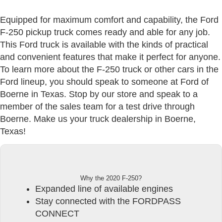
Equipped for maximum comfort and capability, the Ford
F-250 pickup truck comes ready and able for any job.
This Ford truck is available with the kinds of practical
and convenient features that make it perfect for anyone.
To learn more about the F-250 truck or other cars in the
Ford lineup, you should speak to someone at Ford of
Boerne in Texas. Stop by our store and speak to a
member of the sales team for a test drive through
Boerne. Make us your truck dealership in Boerne,
Texas!
Why the 2020 F-250?
Expanded line of available engines
Stay connected with the FORDPASS
CONNECT