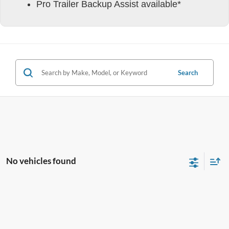
Pro Trailer Backup Assist available*
Search
No vehicles found