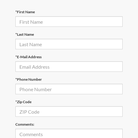
*First Name
*Last Name
*E-Mail Address
*Phone Number
*Zip Code
Comments: