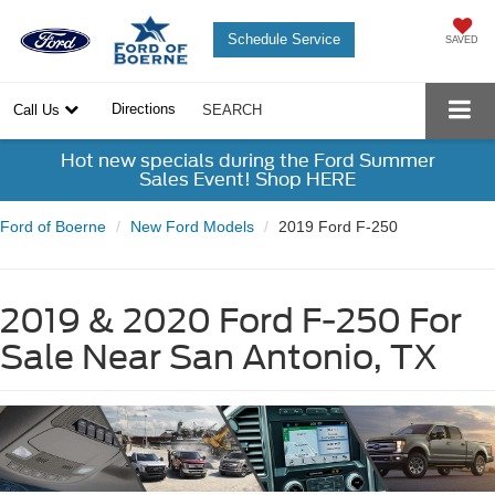
Schedule Service
SAVED
Directions
Call Us
SEARCH
Hot new specials during the Ford Summer
Sales Event! Shop HERE
Ford of Boerne
New Ford Models
2019 Ford F-250
2019 & 2020 Ford F-250 For
Sale Near San Antonio, TX