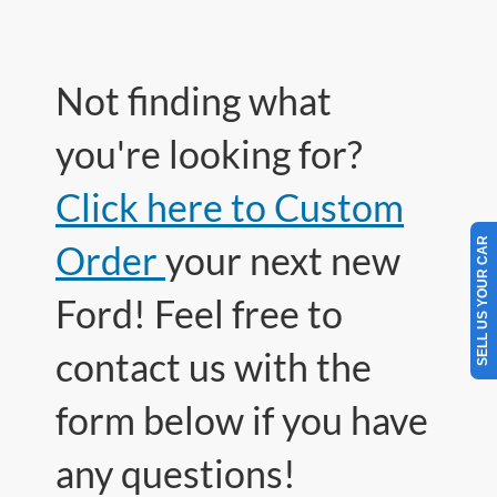
Not finding what
you're looking for?
Click here to Custom
SELL US YOUR CAR
Order
your next new
Ford! Feel free to
contact us with the
form below if you have
any questions!