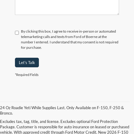
By clicking this box, I agree to receive in-person or automated
telemarketing calls and texts from Ford of Boerne at the
number I entered. I understand that my consent is not required
for purchase.
Let's Talk
*Required Fields
24 Oz Roadie Yeti While Supplies Last. Only Available on F-150, F-250 &
Bronco.
Excludes tax, tag, title, and license. Excludes optional Ford Protection
Package. Customer is responsible for auto insurance on leased or purchased
vehicle. With approved credit through Ford Motor Credit. New 2026 F-150